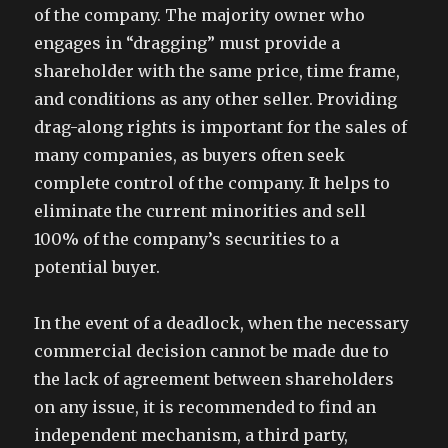
of the company. The majority owner who
engages in “dragging” must provide a
shareholder with the same price, time frame,
and conditions as any other seller. Providing
drag-along rights is important for the sales of
many companies, as buyers often seek
complete control of the company. It helps to
eliminate the current minorities and sell
100% of the company’s securities to a
potential buyer.
In the event of a deadlock, when the necessary
commercial decision cannot be made due to
the lack of agreement between shareholders
on any issue, it is recommended to find an
independent mechanism, a third party,