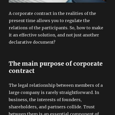
A corporate contract in the realities of the
present time allows you to regulate the
relations of the participants. So, how to make
it an effective solution, and not just another
declarative document?
The main purpose of corporate
contract
The legal relationship between members of a
large company is rarely straightforward. In
business, the interests of founders,
shareholders, and partners collide. Trust
between them is an essential component of