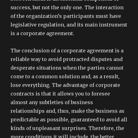
success, but not the only one. The interaction
of the organization’s participants must have
legislative regulation, and its main instrument
is a corporate agreement.
The conclusion of a corporate agreement is a
reliable way to avoid protracted disputes and
desperate situations when the parties cannot
come to a common solution and, as a result,
lose everything. The advantage of corporate
contracts is that it allows you to foresee
almost any subtleties of business
relationships and, thus, make the business as
predictable as possible, guaranteed to avoid all
kinds of unpleasant surprises. Therefore, the
more conditions it will include, the better.