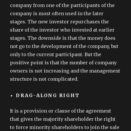
company from one of the participants of the
company is most often used in the later
stages. The new investor repurchases the
share of the investor who invested at earlier
stages. The downside is that the money does
not go to the development of the company, but
only to the current participant. But the
positive point is that the number of company
owners is not increasing and the management
structure is not complicated.
DRAG-ALONG RIGHT
It is a provision or clause of the agreement
that gives the majority shareholder the right
to force minority shareholders to join the sale