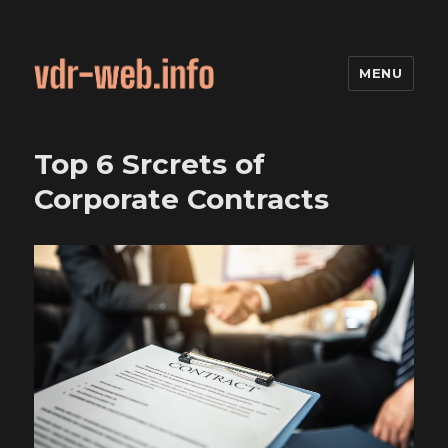
MENU
Top 6 Srcrets of
Corporate Contracts