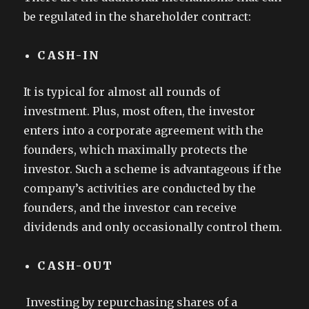
be regulated in the shareholder contract:
CASH-IN
It is typical for almost all rounds of
investment. Plus, most often, the investor
enters into a corporate agreement with the
founders, which maximally protects the
investor. Such a scheme is advantageous if the
company’s activities are conducted by the
founders, and the investor can receive
dividends and only occasionally control them.
CASH-OUT
Investing by repurchasing shares of a