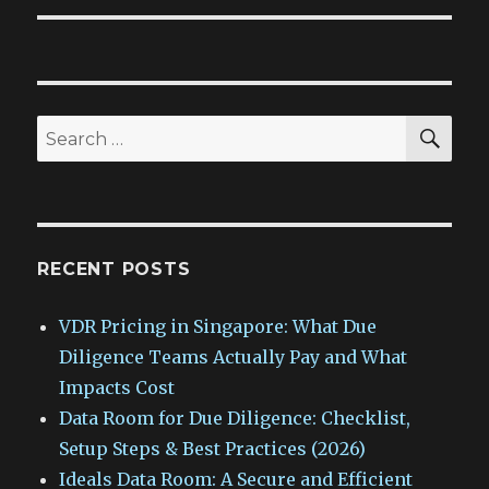
SEA
Search
for:
RECENT POSTS
VDR Pricing in Singapore: What Due
Diligence Teams Actually Pay and What
Impacts Cost
Data Room for Due Diligence: Checklist,
Setup Steps & Best Practices (2026)
Ideals Data Room: A Secure and Efficient