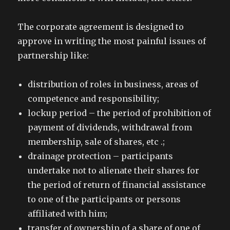
The corporate agreement is designed to
approve in writing the most painful issues of
partnership like:
distribution of roles in business, areas of
competence and responsibility;
lockup period – the period of prohibition of
payment of dividends, withdrawal from
membership, sale of shares, etc .;
drainage protection – participants
undertake not to alienate their shares for
the period of return of financial assistance
to one of the participants or persons
affiliated with him;
transfer of ownership of a share of one of