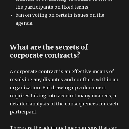
the participants on fixed terms;
ban on voting on certain issues on the
agenda.
What are the secrets of
corporate contracts?
A corporate contract is an effective means of
resolving any disputes and conflicts within an
organization. But drawing up a document
requires taking into account many nuances, a
detailed analysis of the consequences for each
participant.
There are the additional mechanisms that can