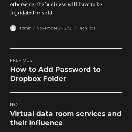
otherwise, the business will have to be
liquidated or sold.
Author
Posted
Categories
admin
November 23, 2021
Tech Tips
on
Post
PREVIOUS
navigation
How to Add Password to
Previous
post:
Dropbox Folder
NEXT
Virtual data room services and
Next
post:
their influence