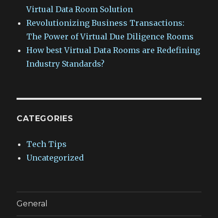
Virtual Data Room Solution
Revolutionizing Business Transactions:
The Power of Virtual Due Diligence Rooms
How best Virtual Data Rooms are Redefining
Industry Standards?
CATEGORIES
Tech Tips
Uncategorized
General