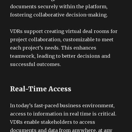
documents securely within the platform,
fostering collaborative decision-making.
VDRs support creating virtual deal rooms for
project collaboration, customizable to meet
each project’s needs. This enhances
teamwork, leading to better decisions and
successful outcomes.
Real-Time Access
In today’s fast-paced business environment,
access to information in real time is critical.
VDRs enable stakeholders to access
documents and data from anywhere, at any