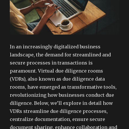
In an increasingly digitalized business
landscape, the demand for streamlined and
secure processes in transactions is
paramount. Virtual due diligence rooms
(VDRs), also known as due diligence data
rooms, have emerged as transformative tools,
revolutionizing how businesses conduct due
diligence. Below, we’ll explore in detail how
VDRs streamline due diligence processes,
centralize documentation, ensure secure
document sharing, enhance collaboration and