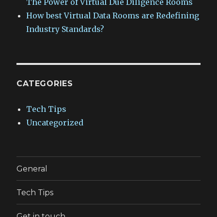
The Power of Virtual Due Diligence Rooms
How best Virtual Data Rooms are Redefining
Industry Standards?
CATEGORIES
Tech Tips
Uncategorized
General
Tech Tips
Get in touch