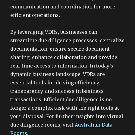
communication and coordination for more
efficient operations.
By leveraging VDRs, businesses can
streamline due diligence processes, centralize
documentation, ensure secure document
sharing, enhance collaboration and provide
real-time access to information. In today’s
dynamic business landscape, VDRs are
essential tools for driving efficiency,
transparency, and success in business
transactions. Efficient due diligence is no
longer a complex task with the right tools at
your disposal. For further insights into virtual
due diligence rooms, visit
Australian Data
Rooms
.