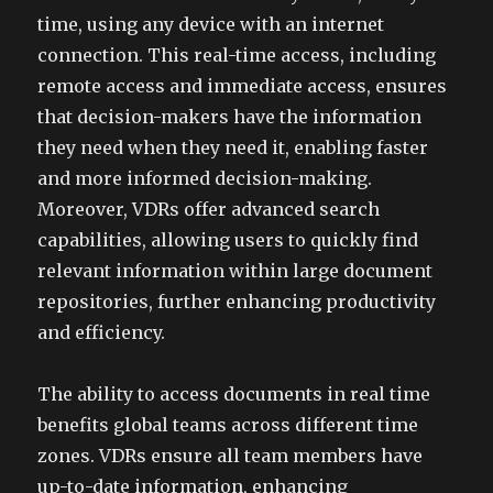
time, using any device with an internet
connection. This real-time access, including
remote access and immediate access, ensures
that decision-makers have the information
they need when they need it, enabling faster
and more informed decision-making.
Moreover, VDRs offer advanced search
capabilities, allowing users to quickly find
relevant information within large document
repositories, further enhancing productivity
and efficiency.
The ability to access documents in real time
benefits global teams across different time
zones. VDRs ensure all team members have
up-to-date information, enhancing