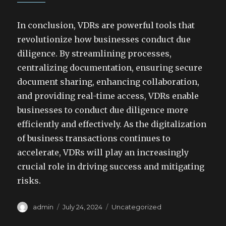
In conclusion, VDRs are powerful tools that
revolutionize how businesses conduct due
diligence. By streamlining processes,
centralizing documentation, ensuring secure
document sharing, enhancing collaboration,
and providing real-time access, VDRs enable
businesses to conduct due diligence more
efficiently and effectively. As the digitalization
of business transactions continues to
accelerate, VDRs will play an increasingly
crucial role in driving success and mitigating
risks.
Author
Posted
Categories
admin
July 24, 2024
Uncategorized
on