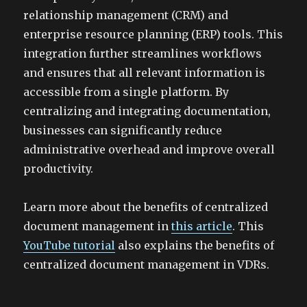
relationship management (CRM) and
enterprise resource planning (ERP) tools. This
integration further streamlines workflows
and ensures that all relevant information is
accessible from a single platform. By
centralizing and integrating documentation,
businesses can significantly reduce
administrative overhead and improve overall
productivity.
Learn more about the benefits of centralized
document management in
this article
. This
YouTube tutorial
also explains the benefits of
centralized document management in VDRs.