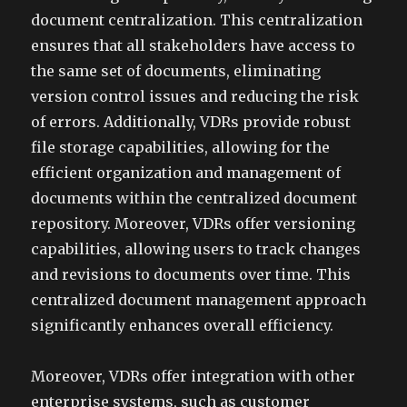
document centralization. This centralization
ensures that all stakeholders have access to
the same set of documents, eliminating
version control issues and reducing the risk
of errors. Additionally, VDRs provide robust
file storage capabilities, allowing for the
efficient organization and management of
documents within the centralized document
repository. Moreover, VDRs offer versioning
capabilities, allowing users to track changes
and revisions to documents over time. This
centralized document management approach
significantly enhances overall efficiency.
Moreover, VDRs offer integration with other
enterprise systems, such as customer