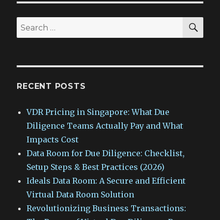
SEA
Search
for:
RECENT POSTS
VDR Pricing in Singapore: What Due
Diligence Teams Actually Pay and What
Impacts Cost
Data Room for Due Diligence: Checklist,
Setup Steps & Best Practices (2026)
Ideals Data Room: A Secure and Efficient
Virtual Data Room Solution
Revolutionizing Business Transactions: