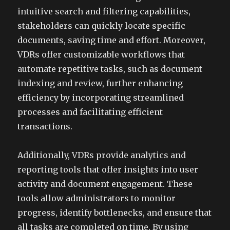
intuitive search and filtering capabilities,
stakeholders can quickly locate specific
documents, saving time and effort. Moreover,
VDRs offer customizable workflows that
automate repetitive tasks, such as document
indexing and review, further enhancing
efficiency by incorporating streamlined
processes and facilitating efficient
transactions.
Additionally, VDRs provide analytics and
reporting tools that offer insights into user
activity and document engagement. These
tools allow administrators to monitor
progress, identify bottlenecks, and ensure that
all tasks are completed on time. By using