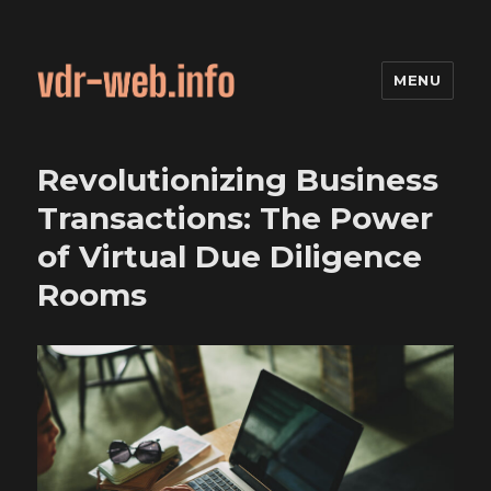
MENU
Revolutionizing Business
Transactions: The Power
of Virtual Due Diligence
Rooms