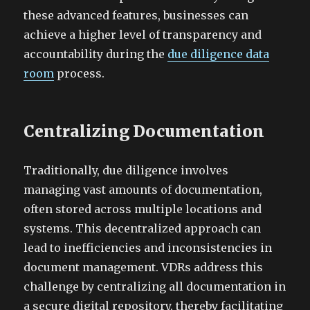
these advanced features, businesses can
achieve a higher level of transparency and
accountability during the
due diligence data
room
process.
Centralizing Documentation
Traditionally, due diligence involves
managing vast amounts of documentation,
often stored across multiple locations and
systems. This decentralized approach can
lead to inefficiencies and inconsistencies in
document management. VDRs address this
challenge by centralizing all documentation in
a secure digital repository, thereby facilitating