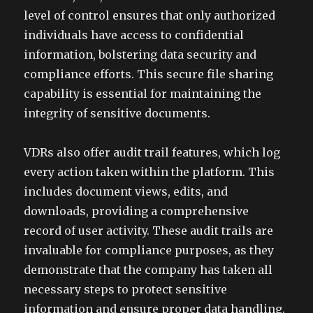
level of control ensures that only authorized
individuals have access to confidential
information, bolstering data security and
compliance efforts. This secure file sharing
capability is essential for maintaining the
integrity of sensitive documents.
VDRs also offer audit trail features, which log
every action taken within the platform. This
includes document views, edits, and
downloads, providing a comprehensive
record of user activity. These audit trails are
invaluable for compliance purposes, as they
demonstrate that the company has taken all
necessary steps to protect sensitive
information and ensure proper data handling.