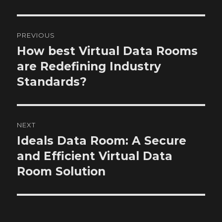
Post
PREVIOUS
navigation
How best Virtual Data Rooms
Previous
post:
are Redefining Industry
Standards?
NEXT
Ideals Data Room: A Secure
Next
post:
and Efficient Virtual Data
Room Solution