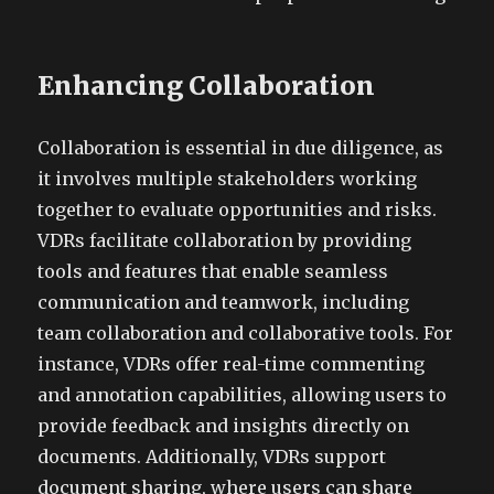
Enhancing Collaboration
Collaboration is essential in due diligence, as
it involves multiple stakeholders working
together to evaluate opportunities and risks.
VDRs facilitate collaboration by providing
tools and features that enable seamless
communication and teamwork, including
team collaboration and collaborative tools. For
instance, VDRs offer real-time commenting
and annotation capabilities, allowing users to
provide feedback and insights directly on
documents. Additionally, VDRs support
document sharing, where users can share