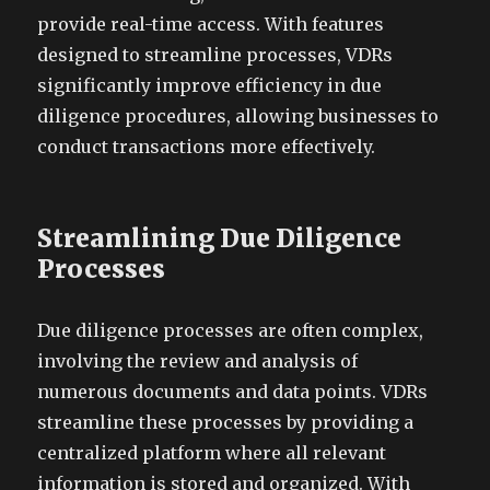
provide real-time access. With features
designed to streamline processes, VDRs
significantly improve efficiency in due
diligence procedures, allowing businesses to
conduct transactions more effectively.
Streamlining Due Diligence
Processes
Due diligence processes are often complex,
involving the review and analysis of
numerous documents and data points. VDRs
streamline these processes by providing a
centralized platform where all relevant
information is stored and organized. With