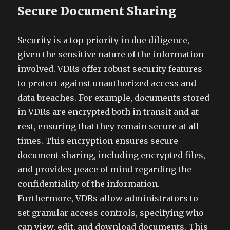
Secure Document Sharing
Security is a top priority in due diligence,
given the sensitive nature of the information
involved. VDRs offer robust security features
to protect against unauthorized access and
data breaches. For example, documents stored
in VDRs are encrypted both in transit and at
rest, ensuring that they remain secure at all
times. This encryption ensures secure
document sharing, including encrypted files,
and provides peace of mind regarding the
confidentiality of the information.
Furthermore, VDRs allow administrators to
set granular access controls, specifying who
can view, edit, and download documents. This